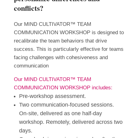
conflicts?
Our MIND CULTIVATOR™ TEAM
COMMUNICATION WORKSHOP is designed to
recalibrate the team behaviors that drive
success. This is particularly effective for teams
facing challenges with cohesiveness and
communication
Our MIND CULTIVATOR™ TEAM
COMMUNICATION WORKSHOP includes:
Pre-workshop assessment.
Two communication-focused sessions.
On-site, delivered as one half-day
workshop. Remotely, delivered across two
days.