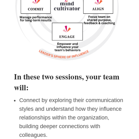
In these two sessions, your team
will:
Connect by exploring their communication
styles and understand how they influence
relationships within the organization,
building deeper connections with
colleagues.