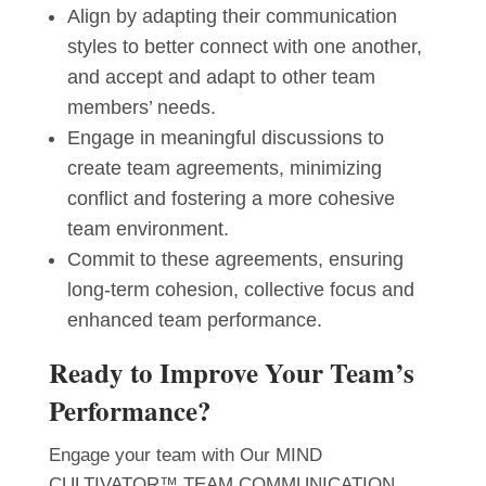
Align by adapting their communication
styles to better connect with one another,
and accept and adapt to other team
members’ needs.
Engage in meaningful discussions to
create team agreements, minimizing
conflict and fostering a more cohesive
team environment.
Commit to these agreements, ensuring
long-term cohesion, collective focus and
enhanced team performance.
Ready to Improve Your Team’s
Performance?
Engage your team with Our MIND
CULTIVATOR™ TEAM COMMUNICATION