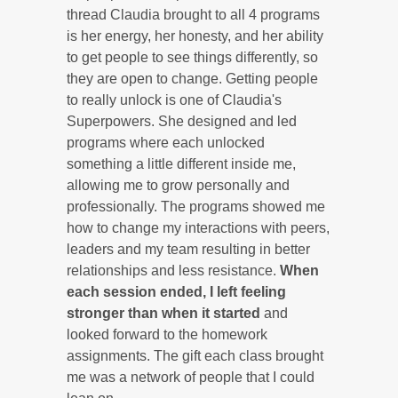
thread Claudia brought to all 4 programs
is her energy, her honesty, and her ability
to get people to see things differently, so
they are open to change. Getting people
to really unlock is one of Claudia's
Superpowers. She designed and led
programs where each unlocked
something a little different inside me,
allowing me to grow personally and
professionally. The programs showed me
how to change my interactions with peers,
leaders and my team resulting in better
relationships and less resistance.
When
each session ended, I left feeling
stronger than when it started
and
looked forward to the homework
assignments. The gift each class brought
me was a network of people that I could