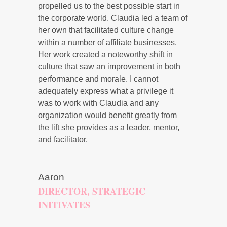
propelled us to the best possible start in
the corporate world. Claudia led a team of
her own that facilitated culture change
within a number of affiliate businesses.
Her work created a noteworthy shift in
culture that saw an improvement in both
performance and morale. I cannot
adequately express what a privilege it
was to work with Claudia and any
organization would benefit greatly from
the lift she provides as a leader, mentor,
and facilitator.
Aaron
DIRECTOR, STRATEGIC
INITIVATES