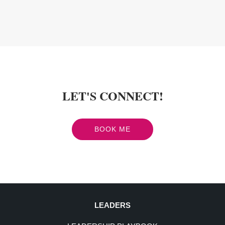
LET'S CONNECT!
BOOK ME
LEADERS