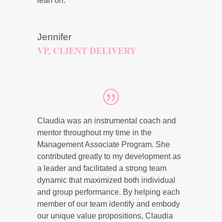
lean on.
Jennifer
VP, CLIENT DELIVERY
Claudia was an instrumental coach and
mentor throughout my time in the
Management Associate Program. She
contributed greatly to my development as
a leader and facilitated a strong team
dynamic that maximized both individual
and group performance. By helping each
member of our team identify and embody
our unique value propositions, Claudia