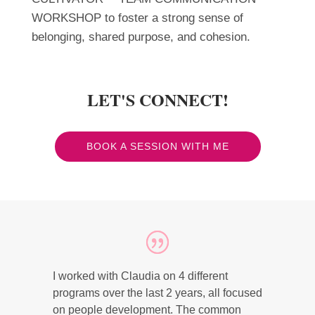
WORKSHOP to foster a strong sense of
belonging, shared purpose, and cohesion.
LET'S CONNECT!
BOOK A SESSION WITH ME
I worked with Claudia on 4 different
programs over the last 2 years, all focused
on people development. The common