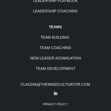
LEADERSHIP PLAYBOOK
LEADERSHIP COACHING
TEAMS
TEAM BUILDING
TEAM COACHING
NEW LEADER ASSIMILATION
TEAM DEVELOPMENT
CLAUDIA@THEMINDCULTIVATOR.COM
PRIVACY POLICY