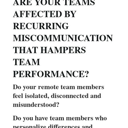
ARE YOUR TEAMS
AFFECTED BY
RECURRING
MISCOMMUNICATION
THAT HAMPERS
TEAM
PERFORMANCE?
Do your remote team members
feel isolated, disconnected and
misunderstood?
Do you have team members who
personalize differences and