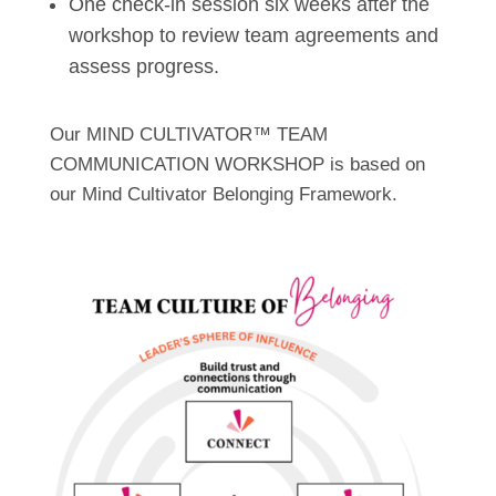
One check-in session six weeks after the
workshop to review team agreements and
assess progress.
Our MIND CULTIVATOR™ TEAM
COMMUNICATION WORKSHOP is based on
our Mind Cultivator Belonging Framework.