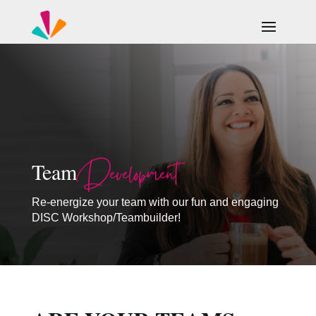
Development
Team
Re-energize your team with our fun and engaging
DISC Workshop/Teambuilder!