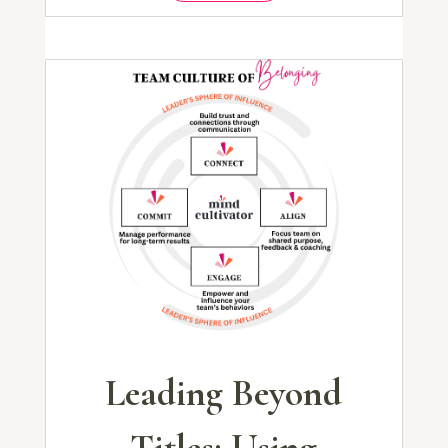
Leading Beyond