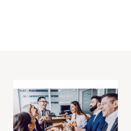
FOLLOW ALONG