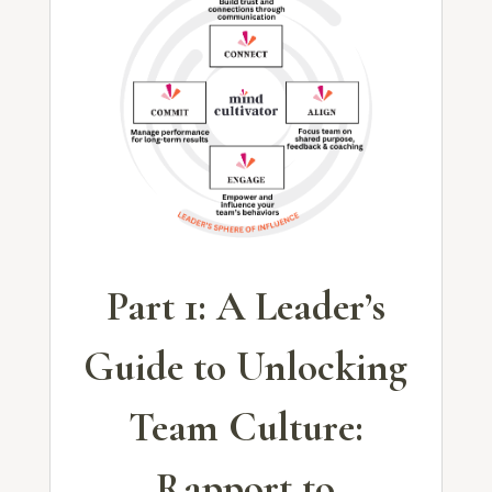
Part 1: A Leader’s
Guide to Unlocking
Team Culture:
Rapport to