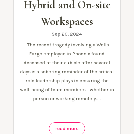
Hybrid and On-site
Workspaces
Sep 20, 2024
The recent tragedy involving a Wells
Fargo employee in Phoenix found
deceased at their cubicle after several
days is a sobering reminder of the critical
role leadership plays in ensuring the
well-being of team members - whether in
person or working remotely....
read more