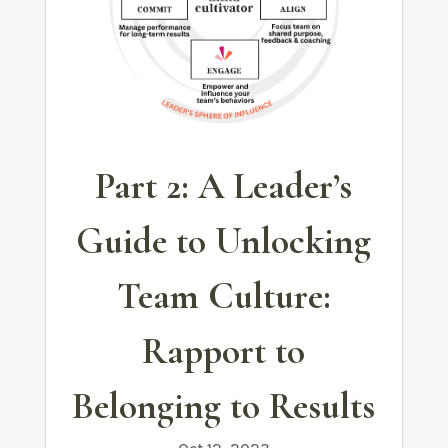
Part 2: A Leader’s
Guide to Unlocking
Team Culture:
Rapport to
Belonging to Results