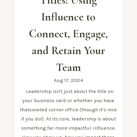
Titles: Using
Influence to
Connect, Engage,
and Retain Your
Team
Aug 17, 2024
Leadership isn't just about the title on
your business card or whether you have
thatcoveted corner office (though it’s nice
if you do!). At its core, leadership is about
something far more impactful: influence.