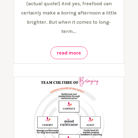
(actual quote!) And yes, freefood can
certainly make a boring afternoon a little
brighter. But when it comes to long-
term...
read more