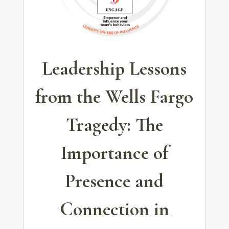
Leadership Lessons
from the Wells Fargo
Tragedy: The
Importance of
Presence and
Connection in