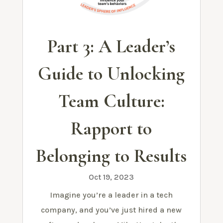
Part 3: A Leader’s
Guide to Unlocking
Team Culture:
Rapport to
Belonging to Results
Oct 19, 2023
Imagine you’re a leader in a tech
company, and you’ve just hired a new