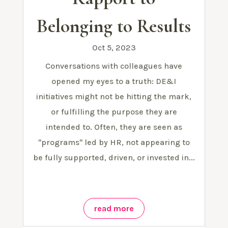
Belonging to Results
Oct 5, 2023
Conversations with colleagues have
opened my eyes to a truth: DE&I
initiatives might not be hitting the mark,
or fulfilling the purpose they are
intended to. Often, they are seen as
"programs" led by HR, not appearing to
be fully supported, driven, or invested in...
read more