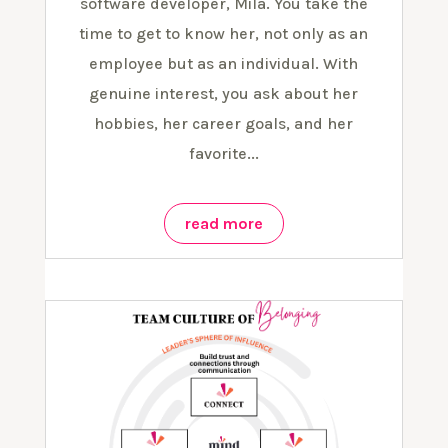
software developer, Mila. You take the
time to get to know her, not only as an
employee but as an individual. With
genuine interest, you ask about her
hobbies, her career goals, and her
favorite...
read more