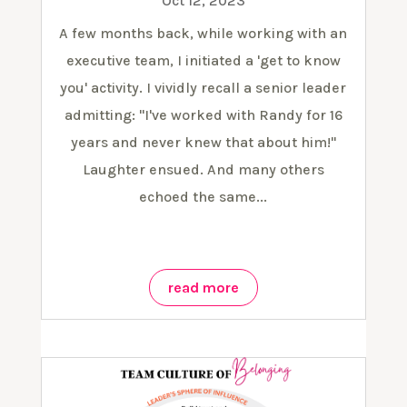
Oct 12, 2023
A few months back, while working with an
executive team, I initiated a 'get to know
you' activity. I vividly recall a senior leader
admitting: "I've worked with Randy for 16
years and never knew that about him!"
Laughter ensued. And many others
echoed the same...
read more