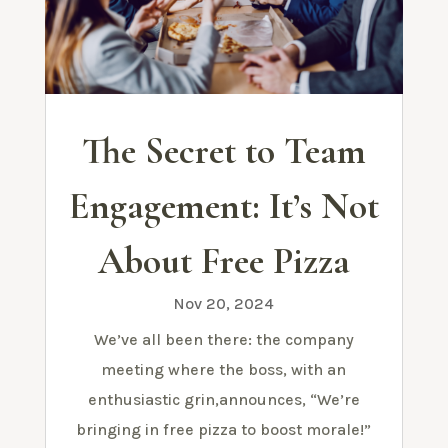
The Secret to Team
Engagement: It’s Not
About Free Pizza
Nov 20, 2024
We’ve all been there: the company
meeting where the boss, with an
enthusiastic grin,announces, “We’re
bringing in free pizza to boost morale!”