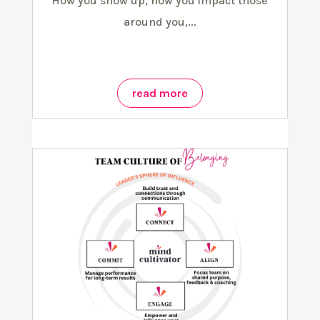
How you show up, how you impact those
around you,...
read more